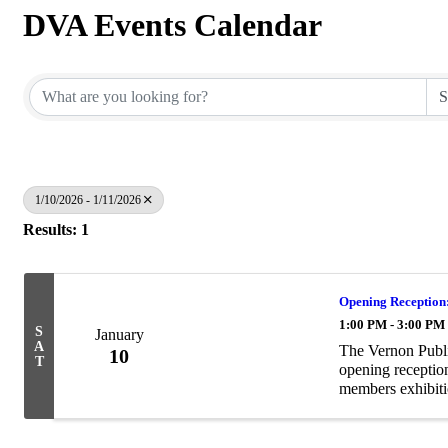
DVA Events Calendar
1/10/2026 - 1/11/2026
Results: 1
Opening Reception:
1:00 PM - 3:00 PM
S
January
A
The Vernon Public
10
T
opening receptio
members exhibiti
Residence showc
This ...