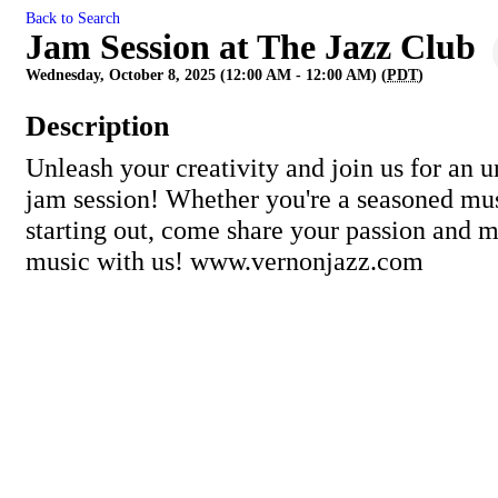
Back to Search
Jam Session at The Jazz Club
Wednesday, October 8, 2025 (12:00 AM - 12:00 AM) (
PDT
)
Description
Unleash your creativity and join us for an u
jam session! Whether you're a seasoned mus
starting out, come share your passion and
music with us! www.vernonjazz.com