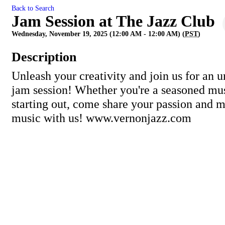
Back to Search
Jam Session at The Jazz Club
Wednesday, November 19, 2025 (12:00 AM - 12:00 AM) (
PST
)
Description
Unleash your creativity and join us for an u
jam session! Whether you're a seasoned mus
starting out, come share your passion and
music with us! www.vernonjazz.com