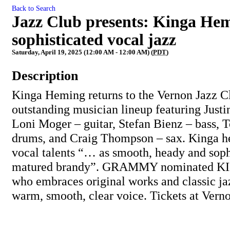
Back to Search
Jazz Club presents: Kinga Hem
sophisticated vocal jazz
Saturday, April 19, 2025 (12:00 AM - 12:00 AM) (
PDT
)
Description
Kinga Heming returns to the Vernon Jazz C
outstanding musician lineup featuring Justi
Loni Moger – guitar, Stefan Bienz – bass, 
drums, and Craig Thompson – sax. Kinga he
vocal talents “… as smooth, heady and sophi
matured brandy”. GRAMMY nominated KING
who embraces original works and classic ja
warm, smooth, clear voice. Tickets at Ver