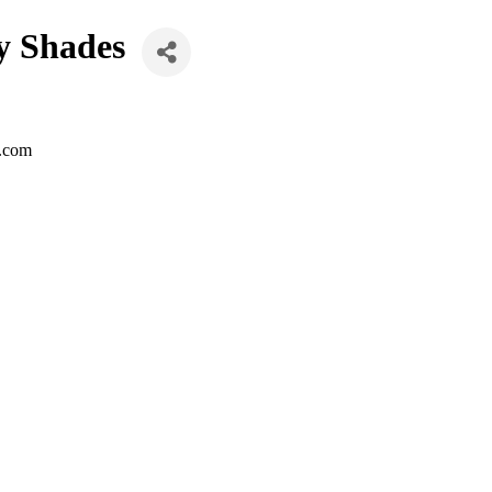
y Shades
z.com