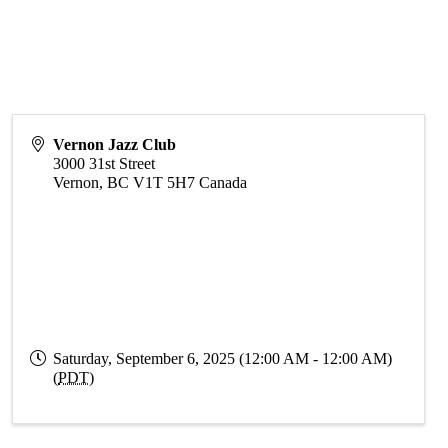
Vernon Jazz Club
3000 31st Street
Vernon
,
BC
V1T 5H7
Canada
Saturday, September 6, 2025 (12:00 AM - 12:00 AM)
(
PDT
)