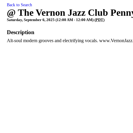
Back to Search
@ The Vernon Jazz Club Penn
Saturday, September 6, 2025 (12:00 AM - 12:00 AM) (
PDT
)
Description
Alt-soul modern grooves and electrifying vocals. www.VernonJaz