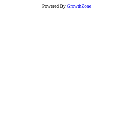
Powered By
GrowthZone