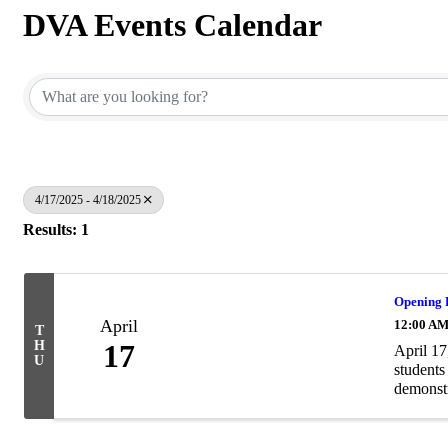
DVA Events Calendar
4/17/2025 - 4/18/2025
Results: 1
Opening R
April
12:00 A
T
H
17
April 17
U
students
demonstr