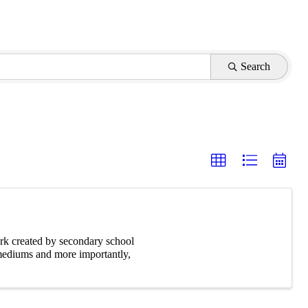
Search
rk created by secondary school
 mediums and more importantly,