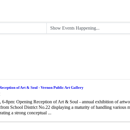
eception of Art & Soul - Vernon Public Art Gallery
M
, 6-8pm: Opening Reception of Art & Soul - annual exhibition of artwo
 from School District No.22 displaying a maturity of handling various
ating a strong conceptual ...