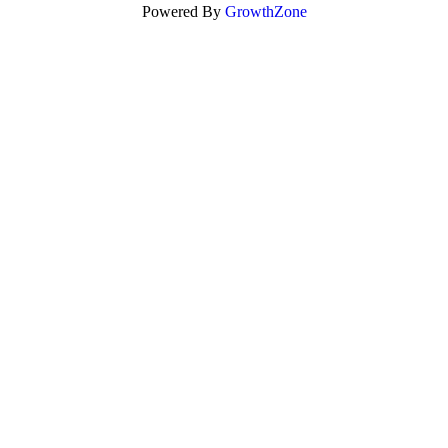
Powered By
GrowthZone