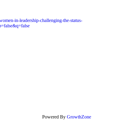
women-in-leadership-challenging-the-status-
alse&q=false
Powered By
GrowthZone