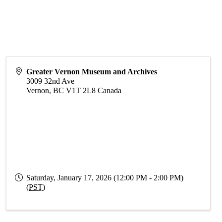
Greater Vernon Museum and Archives
3009 32nd Ave
Vernon
,
BC
V1T 2L8
Canada
Saturday, January 17, 2026 (12:00 PM - 2:00 PM)
(
PST
)