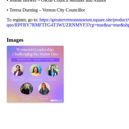
• Jenelle Brewer – OKIB Council Member and Author
• Teresa Durning – Vernon City Councillor
To register, go to:
https://greatervernonmuseum.square.site/product/
quo/RPFBY7RMFTFG4T3WUZRNMYF3?cp=true&sa=true&sbp=f
Images