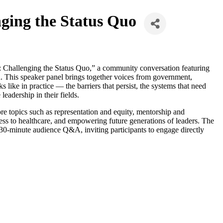
ging the Status Quo
Challenging the Status Quo,” a community conversation featuring
. This speaker panel brings together voices from government,
like in practice — the barriers that persist, the systems that need
eadership in their fields.
re topics such as representation and equity, mentorship and
ess to healthcare, and empowering future generations of leaders. The
30-minute audience Q&A, inviting participants to engage directly