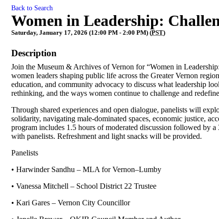
Back to Search
Women in Leadership: Challen
Saturday, January 17, 2026 (12:00 PM - 2:00 PM) (
PST
)
Description
Join the Museum & Archives of Vernon for “Women in Leadership: 
women leaders shaping public life across the Greater Vernon region
education, and community advocacy to discuss what leadership looks 
rethinking, and the ways women continue to challenge and redefine l
Through shared experiences and open dialogue, panelists will explo
solidarity, navigating male-dominated spaces, economic justice, acc
program includes 1.5 hours of moderated discussion followed by a 
with panelists. Refreshment and light snacks will be provided.
Panelists
• Harwinder Sandhu – MLA for Vernon–Lumby
• Vanessa Mitchell – School District 22 Trustee
• Kari Gares – Vernon City Councillor